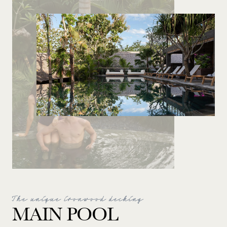
The unique ironwood decking
MAIN POOL