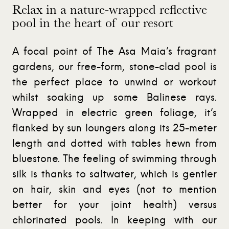
Relax in a nature-wrapped reflective
pool in the heart of our resort
A focal point of The Asa Maia’s fragrant
gardens, our free-form, stone-clad pool is
the perfect place to unwind or workout
whilst soaking up some Balinese rays.
Wrapped in electric green foliage, it’s
flanked by sun loungers along its 25-meter
length and dotted with tables hewn from
bluestone. The feeling of swimming through
silk is thanks to saltwater, which is gentler
on hair, skin and eyes (not to mention
better for your joint health) versus
chlorinated pools. In keeping with our