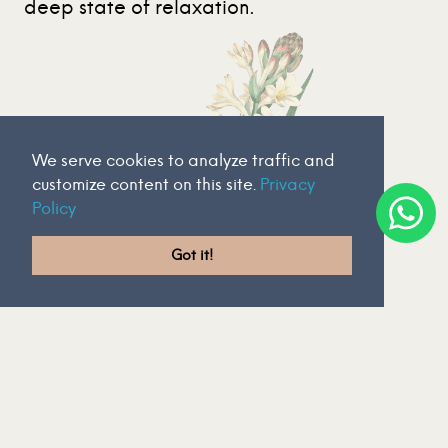
deep state of relaxation.
We serve cookies to analyze traffic and
customize content on this site.
Privacy
Policy
Got it!