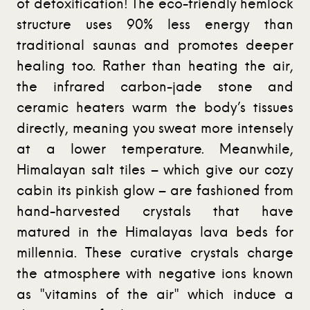
of detoxification! The eco-friendly hemlock
structure uses 90% less energy than
traditional saunas and promotes deeper
healing too. Rather than heating the air,
the infrared carbon-jade stone and
ceramic heaters warm the body’s tissues
directly, meaning you sweat more intensely
at a lower temperature. Meanwhile,
Himalayan salt tiles – which give our cozy
cabin its pinkish glow – are fashioned from
hand-harvested crystals that have
matured in the Himalayas lava beds for
millennia. These curative crystals charge
the atmosphere with negative ions known
as "vitamins of the air" which induce a