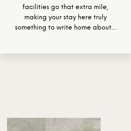
facilities go that extra mile,
making your stay here truly
something to write home about…