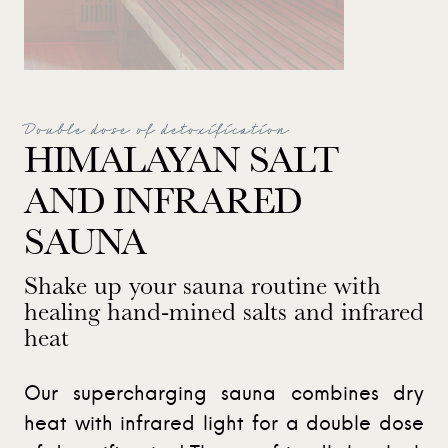
Double dose of detoxification
HIMALAYAN SALT
AND INFRARED
SAUNA
Shake up your sauna routine with
healing hand-mined salts and infrared
heat
Our supercharging sauna combines dry
heat with infrared light for a double dose