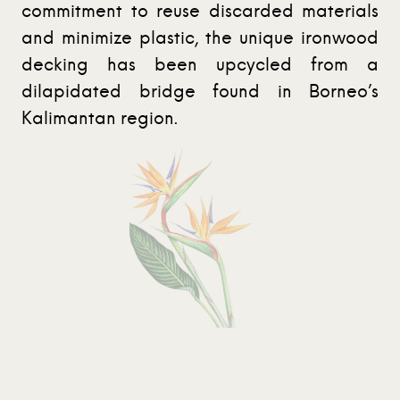
commitment to reuse discarded materials
and minimize plastic, the unique ironwood
decking has been upcycled from a
dilapidated bridge found in Borneo’s
Kalimantan region.