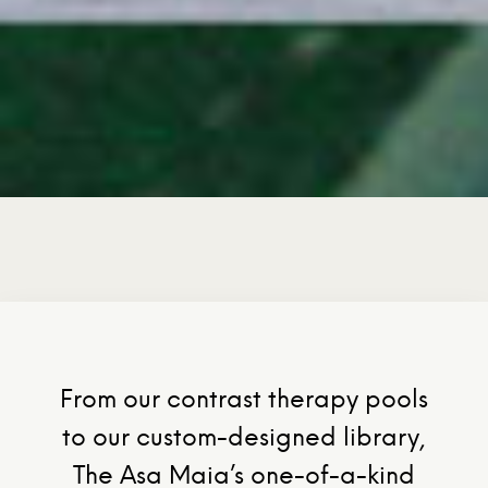
From our contrast therapy pools
to our custom-designed library,
The Asa Maia’s one-of-a-kind